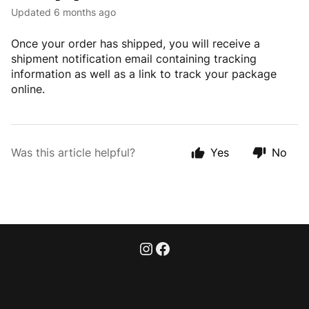
Updated
6 months ago
Once your order has shipped, you will receive a
shipment notification email containing tracking
information as well as a link to track your package
online.
Was this article helpful?
Yes
No