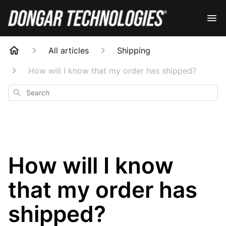
All articles
Shipping
How will I know that my order has shipped?
Search
How will I know
that my order has
shipped?